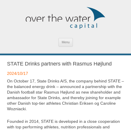
SKIP TO CONTENT
Menu
STATE Drinks partners with Rasmus Højlund
2024/10/17
On October 17, State Drinks A/S, the company behind STATE –
the balanced energy drink – announced a partnership with the
Danish football star Rasmus Højlund as new shareholder and
ambassador for State Drinks, and thereby joining for example
other Danish top-tier athletes Christian Eriksen og Caroline
Wozniacki.
Founded in 2014, STATE is developed in a close cooperation
with top performing athletes, nutrition professionals and