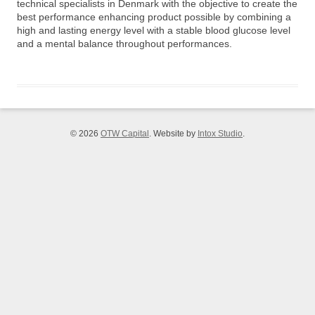
technical specialists in Denmark with the objective to create the
best performance enhancing product possible by combining a
high and lasting energy level with a stable blood glucose level
and a mental balance throughout performances.
© 2026
OTW Capital
. Website by
Intox Studio
.